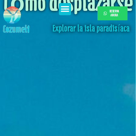
Cómo desplazarse
RESERVA
AHORA
Explorar la isla paradisíaca
Cozumel1