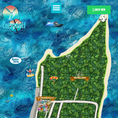
BOOK NOW
Cozumel1